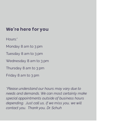
We're here for you
Hours:*
Monday 8 am to 3 pm
Tuesday 8 am to 3 pm
Wednesday 8 am to 3 pm
Thursday 8 am to 3 pm
Friday 8 am to 3 pm
*Please understand our hours may vary due to
needs and demands. We can most certainly make
special appointments outside of business hours
depending. Just call us, if we miss you, we will
contact you. Thank you, Dr. Schuh