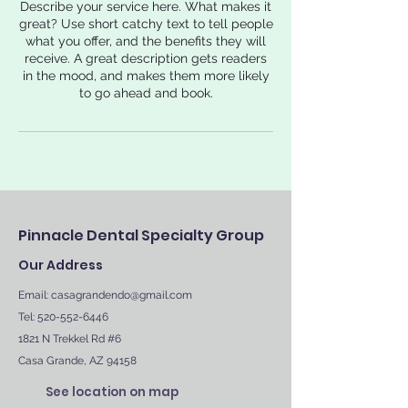
Describe your service here. What makes it
great? Use short catchy text to tell people
what you offer, and the benefits they will
receive. A great description gets readers
in the mood, and makes them more likely
to go ahead and book.
Pinnacle Dental Specialty Group
Our Address
Email:
casagrandendo@gmail.com
Tel: 520-552-6446
1821 N Trekkel Rd #6
Casa Grande, AZ 94158
See location on map